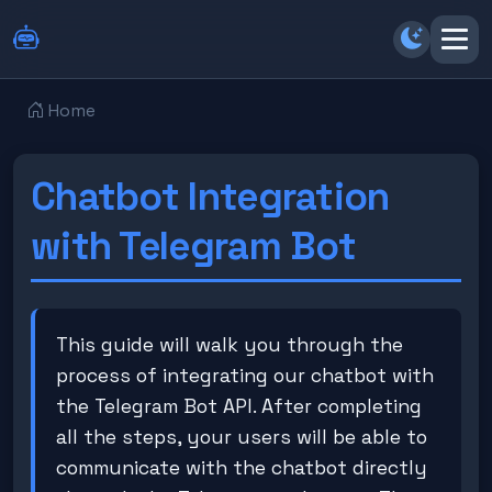
Switch b
Home
Chatbot Integration
with Telegram Bot
This guide will walk you through the
process of integrating our chatbot with
the Telegram Bot API. After completing
all the steps, your users will be able to
communicate with the chatbot directly