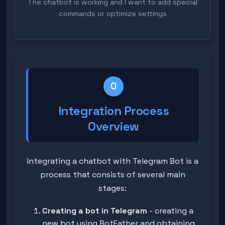
The chatbot is working and I want to add special
commands or optimize settings
0
Integration Process
Overview
Integrating a chatbot with Telegram Bot is a
process that consists of several main
stages:
Creating a bot in Telegram
- creating a
new bot using BotFather and obtaining