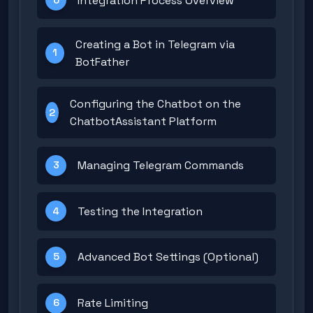
Integration Process Overview
Creating a Bot in Telegram via
1
BotFather
Configuring the Chatbot on the
2
ChatbotAssistant Platform
Managing Telegram Commands
3
Testing the Integration
4
Advanced Bot Settings (Optional)
5
Rate Limiting
6