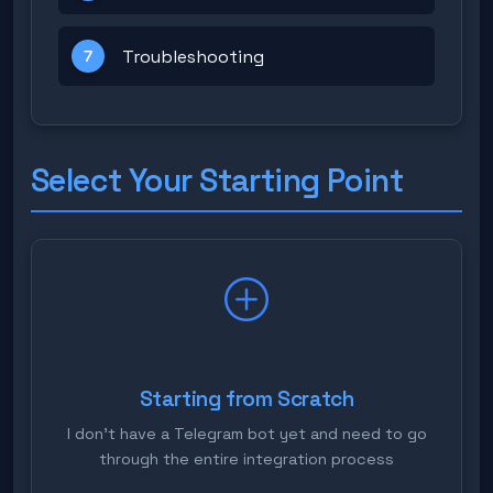
Troubleshooting
7
Select Your Starting Point
Starting from Scratch
I don't have a Telegram bot yet and need to go
through the entire integration process