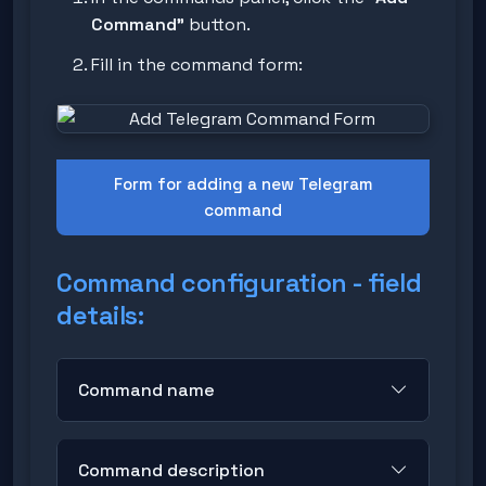
Command"
button.
Fill in the command form:
Form for adding a new Telegram
command
Command configuration - field
details:
Command name
Format:
Enter the name without the
Command description