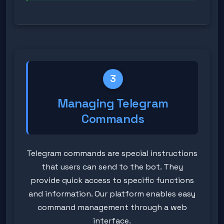
3
Managing Telegram
Commands
Telegram commands are special instructions
that users can send to the bot. They
provide quick access to specific functions
and information. Our platform enables easy
command management through a web
interface.