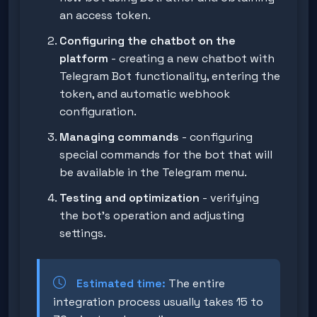
an access token.
Configuring the chatbot on the
platform
- creating a new chatbot with
Telegram Bot functionality, entering the
token, and automatic webhook
configuration.
Managing commands
- configuring
special commands for the bot that will
be available in the Telegram menu.
Testing and optimization
- verifying
the bot's operation and adjusting
settings.
Estimated time:
The entire
integration process usually takes 15 to