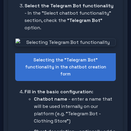
Select the Telegram Bot functionality
- In the "Select chatbot functionality"
section, check the
"Telegram Bot"
option.
Selecting the "Telegram Bot"
functionality in the chatbot creation
form
Fill in the basic configuration:
Chatbot name
- enter a name that
will be used internally on our
platform (e.g. "Telegram Bot -
Clothing Store")