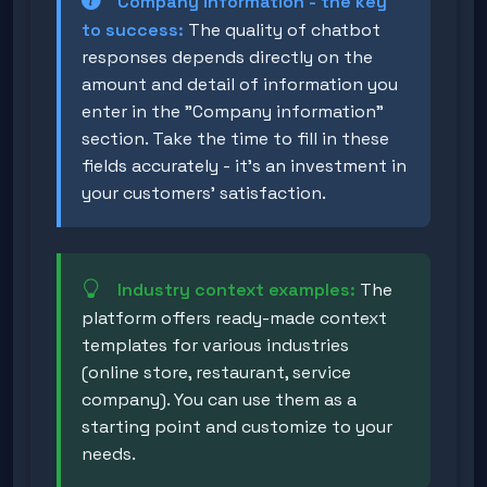
Company information - the key
to success:
The quality of chatbot
responses depends directly on the
amount and detail of information you
enter in the "Company information"
section. Take the time to fill in these
fields accurately - it's an investment in
your customers' satisfaction.
Industry context examples:
The
platform offers ready-made context
templates for various industries
(online store, restaurant, service
company). You can use them as a
starting point and customize to your
needs.