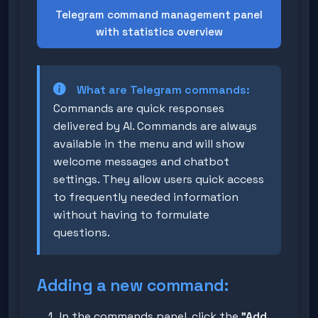
Telegram command management panel
with statistics overview
What are Telegram commands:
Commands are quick responses
delivered by AI. Commands are always
available in the menu and will show
welcome messages and chatbot
settings. They allow users quick access
to frequently needed information
without having to formulate
questions.
Adding a new command:
In the commands panel, click the
"Add