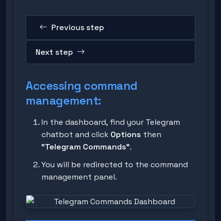
Previous step
Next step
Accessing command
management:
In the dashboard, find your Telegram
chatbot and click
Options
then
"Telegram Commands"
.
You will be redirected to the command
management panel.