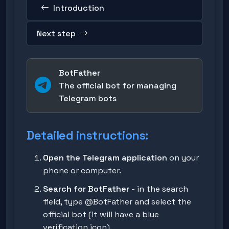
Introduction
Next step
BotFather
The official bot for managing
Telegram bots
Detailed instructions:
Open the Telegram application
on your
phone or computer.
Search for BotFather
- in the search
field, type
@BotFather
and select the
official bot (it will have a blue
verification icon).