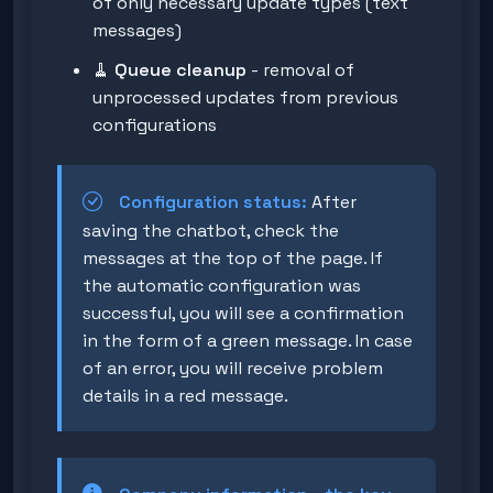
of only necessary update types (text
messages)
🧹
Queue cleanup
- removal of
unprocessed updates from previous
configurations
Configuration status:
After
saving the chatbot, check the
messages at the top of the page. If
the automatic configuration was
successful, you will see a confirmation
in the form of a green message. In case
of an error, you will receive problem
details in a red message.