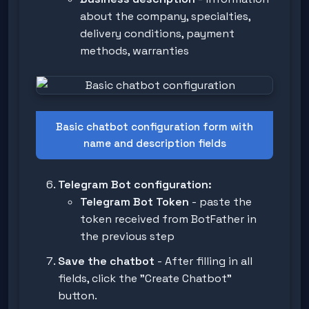
about the company, specialties,
delivery conditions, payment
methods, warranties
Basic chatbot configuration form with
name and description fields
Telegram Bot configuration:
Telegram Bot Token
- paste the
token received from BotFather in
the previous step
Save the chatbot
- After filling in all
fields, click the "Create Chatbot"
button.