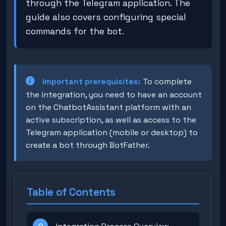
through the Telegram application. The
guide also covers configuring special
commands for the bot.
Important prerequisites:
To complete
the integration, you need to have an account
on the ChatbotAssistant platform with an
active subscription, as well as access to the
Telegram application (mobile or desktop) to
create a bot through BotFather.
Table of Contents
0