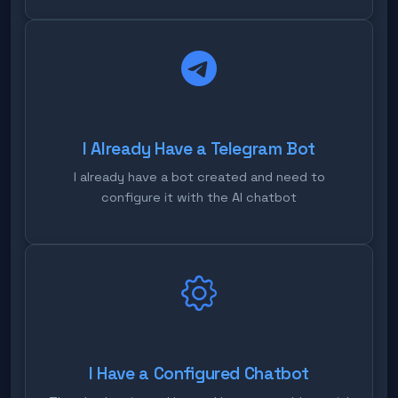
I Already Have a Telegram Bot
I already have a bot created and need to
configure it with the AI chatbot
I Have a Configured Chatbot