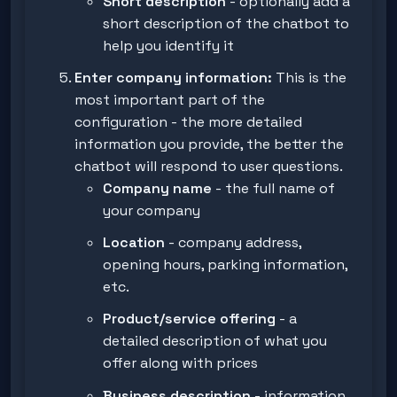
Short description
- optionally add a
short description of the chatbot to
help you identify it
Enter company information:
This is the
most important part of the
configuration - the more detailed
information you provide, the better the
chatbot will respond to user questions.
Company name
- the full name of
your company
Location
- company address,
opening hours, parking information,
etc.
Product/service offering
- a
detailed description of what you
offer along with prices
Business description
- information