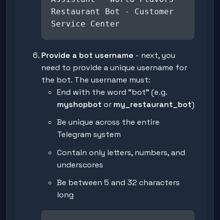
Restaurant Bot - Customer
Service Center
Provide a bot username
- next, you
need to provide a unique username for
the bot. The username must:
End with the word "bot" (e.g.
myshopbot
or
my_restaurant_bot
)
Be unique across the entire
Telegram system
Contain only letters, numbers, and
underscores
Be between 5 and 32 characters
long