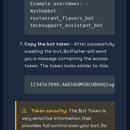
Example usernames: -
myshopbot -
restaurant_flavors_bot -
techsupport_assistant_bot
Copy the bot token
- After successfully
creating the bot, BotFather will send
you a message containing the access
token. The token looks similar to this:
1234567890:AAEhDOM50CUBO9QIugrsgHP
Token security:
The Bot Token is
very sensitive information that
provides full control over your bot. Do