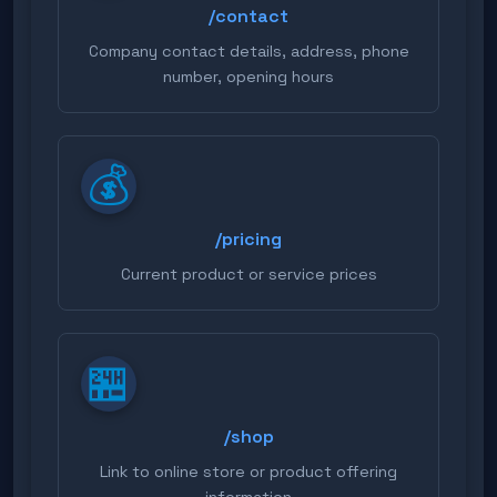
{chat_id}
- Chat ID
/contact
Example response using
Company contact details, address, phone
variables:
number, opening hours
Hello {user_name}! 👋 Here
💰
is a list of available
commands: /help - List of
commands /contact - Our
/pricing
contact details /pricing -
Current product or service prices
Current prices /hours -
Opening hours If you have
any questions, just write
🏪
to me! 😊
/shop
Link to online store or product offering
information