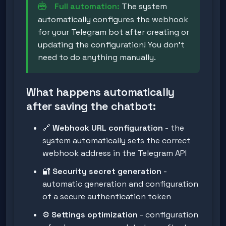
Full automation:
The system
automatically configures the webhook
for your Telegram bot after creating or
updating the configuration! You don't
need to do anything manually.
What happens automatically
after saving the chatbot:
🔗
Webhook URL configuration
- the
system automatically sets the correct
webhook address in the Telegram API
🔐
Security secret generation
-
automatic generation and configuration
of a secure authentication token
⚙️
Settings optimization
- configuration