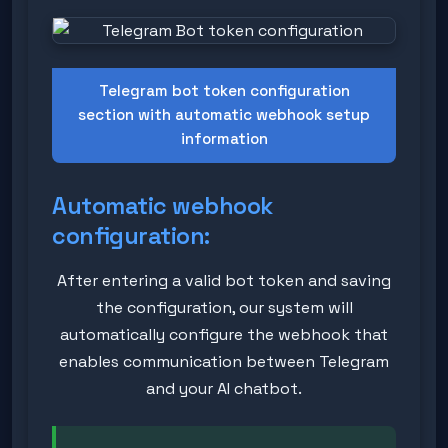
Telegram bot token configuration
section with automatic webhook setup
information
Automatic webhook
configuration:
After entering a valid bot token and saving
the configuration, our system will
automatically configure the webhook that
enables communication between Telegram
and your AI chatbot.