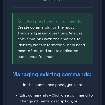
Best practices for commands:
Create commands for the most
frequently asked questions. Analyze
conversations with the chatbot to
identify what information users need
most often, and create dedicated
commands for them.
Managing existing commands:
In the commands panel, you can:
Edit commands
- Click on a command to
change its name, description, or