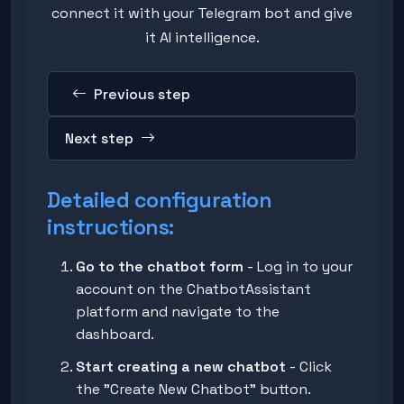
connect it with your Telegram bot and give
it AI intelligence.
Previous step
Next step
Detailed configuration
instructions:
Go to the chatbot form
- Log in to your
account on the ChatbotAssistant
platform and navigate to the
dashboard.
Start creating a new chatbot
- Click
the "Create New Chatbot" button.