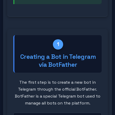
1
Creating a Bot in Telegram
via BotFather
The first step is to create a new bot in
Telegram through the official BotFather.
BotFather is a special Telegram bot used to
manage all bots on the platform.