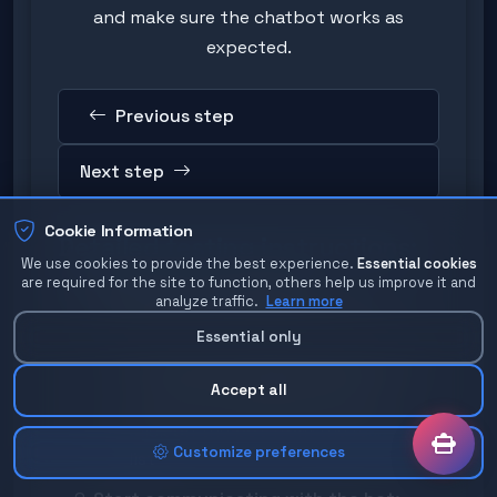
and make sure the chatbot works as
expected.
Previous step
Next step
Cookie Information
Detailed testing instructions:
We use cookies to provide the best experience.
Essential cookies
are required for the site to function, others help us improve it and
Find your bot in Telegram:
analyze traffic.
Learn more
Open the Telegram application
Essential only
In the search field, enter your bot's
username (e.g. @myshopbot)
Accept all
Click on the bot from the results
Customize preferences
list