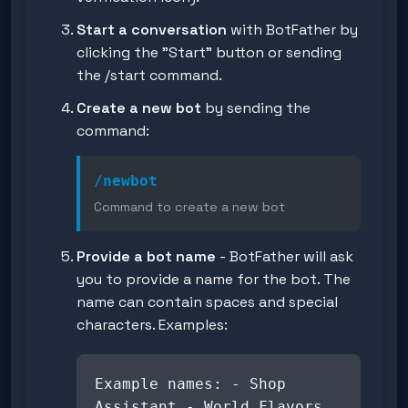
Start a conversation
with BotFather by
clicking the "Start" button or sending
the
/start
command.
Create a new bot
by sending the
command:
/newbot
Command to create a new bot
Provide a bot name
- BotFather will ask
you to provide a name for the bot. The
name can contain spaces and special
characters. Examples:
Example names: - Shop
Assistant - World Flavors