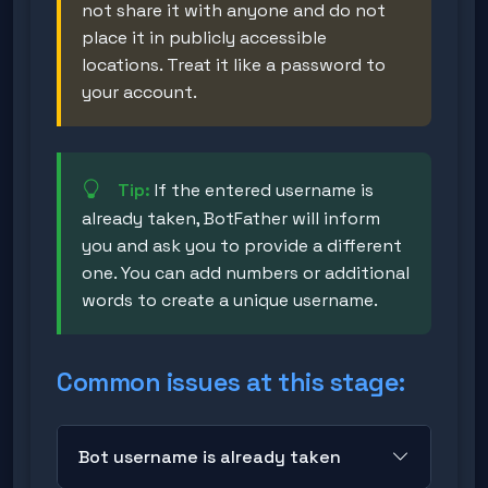
not share it with anyone and do not
place it in publicly accessible
locations. Treat it like a password to
your account.
Tip:
If the entered username is
already taken, BotFather will inform
you and ask you to provide a different
one. You can add numbers or additional
words to create a unique username.
Common issues at this stage:
Bot username is already taken