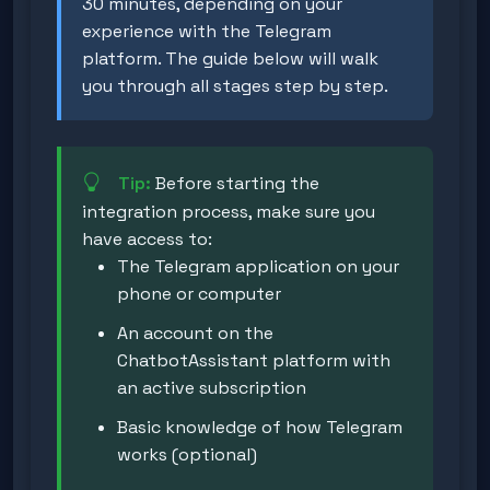
30 minutes, depending on your
experience with the Telegram
platform. The guide below will walk
you through all stages step by step.
Tip:
Before starting the
integration process, make sure you
have access to:
The Telegram application on your
phone or computer
An account on the
ChatbotAssistant platform with
an active subscription
Basic knowledge of how Telegram
works (optional)