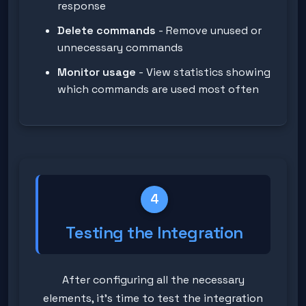
response
Delete commands
- Remove unused or
unnecessary commands
Monitor usage
- View statistics showing
which commands are used most often
4
Testing the Integration
After configuring all the necessary
elements, it's time to test the integration